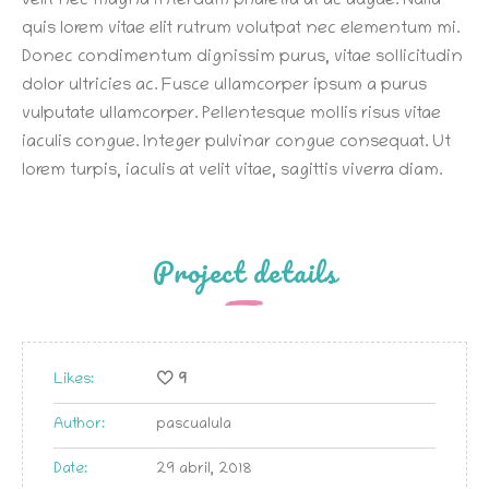
velit nec magna interdum pharetra at ac augue. Nulla
quis lorem vitae elit rutrum volutpat nec elementum mi.
Donec condimentum dignissim purus, vitae sollicitudin
dolor ultricies ac. Fusce ullamcorper ipsum a purus
vulputate ullamcorper. Pellentesque mollis risus vitae
iaculis congue. Integer pulvinar congue consequat. Ut
lorem turpis, iaculis at velit vitae, sagittis viverra diam.
Project details
Likes:
9
Author:
pascualula
Date:
29 abril, 2018