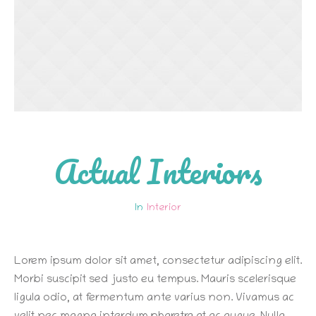
Actual Interiors
Interior
Lorem ipsum dolor sit amet, consectetur adipiscing elit.
Morbi suscipit sed justo eu tempus. Mauris scelerisque
ligula odio, at fermentum ante varius non. Vivamus ac