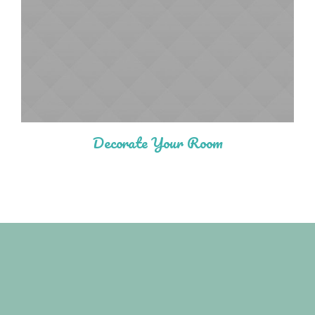
Decorate Your Room