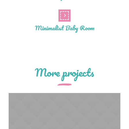
Minimalist Baby Room
More projects