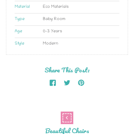
Material
Eco Materials
Type
Baby Room
Age
0-3 Years
Style
Modern
Share This Post:
Beautiful Chairs