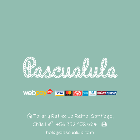
Taller y Retiro: La Reina, Santiago,
Chile
|
+56 973 958 024
|
hola@pascualula.com