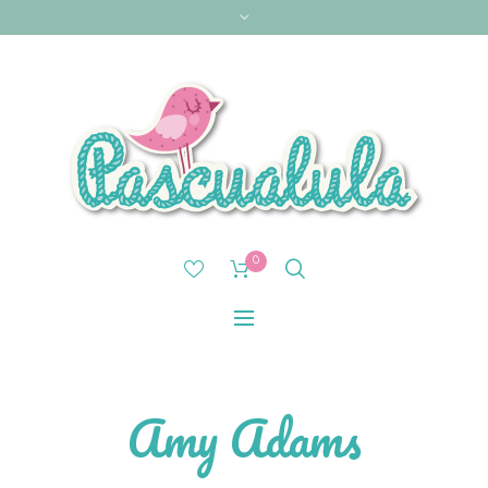
0
Amy Adams